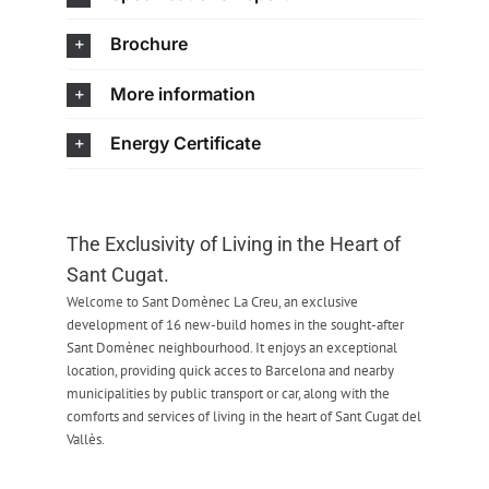
Brochure
More information
Energy Certificate
The Exclusivity of Living in the Heart of
Sant Cugat.
Welcome to Sant Domènec La Creu, an exclusive
development of 16 new-build homes in the sought-after
Sant Domènec neighbourhood. It enjoys an exceptional
location, providing quick acces to Barcelona and nearby
municipalities by public transport or car, along with the
comforts and services of living in the heart of Sant Cugat del
Vallès.