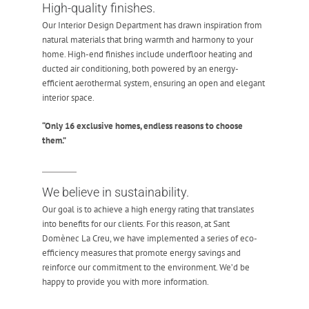
High-quality finishes.
Our Interior Design Department has drawn inspiration from
natural materials that bring warmth and harmony to your
home. High-end finishes include underfloor heating and
ducted air conditioning, both powered by an energy-
efficient aerothermal system, ensuring an open and elegant
interior space.
“Only 16 exclusive homes, endless reasons to choose
them.”
We believe in sustainability.
Our goal is to achieve a high energy rating that translates
into benefits for our clients. For this reason, at Sant
Domènec La Creu, we have implemented a series of eco-
efficiency measures that promote energy savings and
reinforce our commitment to the environment. We’d be
happy to provide you with more information.