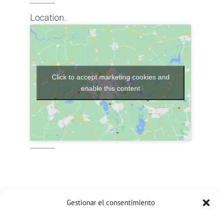
Location.
Click to accept marketing cookies and
enable this content
Gestionar el consentimiento