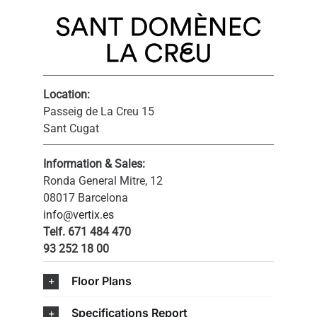
Location:
Passeig de La Creu 15
Sant Cugat
Information & Sales:
Ronda General Mitre, 12
08017 Barcelona
info@vertix.es
Telf. 671 484 470
93 252 18 00
Floor Plans
Specifications Report