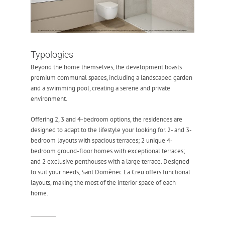
Typologies
Beyond the home themselves, the development boasts
premium communal spaces, including a landscaped garden
and a swimming pool, creating a serene and private
environment.
Offering 2, 3 and 4-bedroom options, the residences are
designed to adapt to the lifestyle your looking for. 2- and 3-
bedroom layouts with spacious terraces; 2 unique 4-
bedroom ground-floor homes with exceptional terraces;
and 2 exclusive penthouses with a large terrace. Designed
to suit your needs, Sant Domènec La Creu offers functional
layouts, making the most of the interior space of each
home.